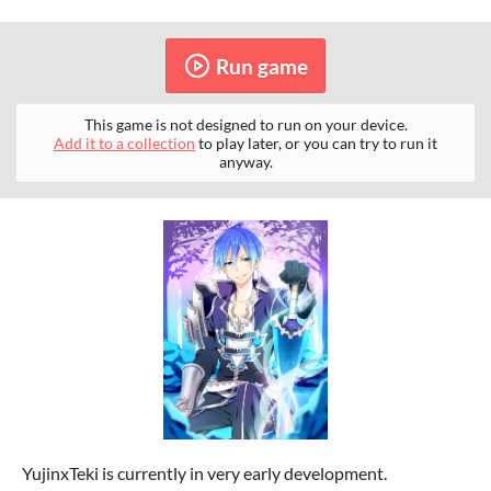
Run game
This game is not designed to run on your device.
Add it to a collection
to play later, or you can try to run it
anyway.
YujinxTeki is currently in very early development.