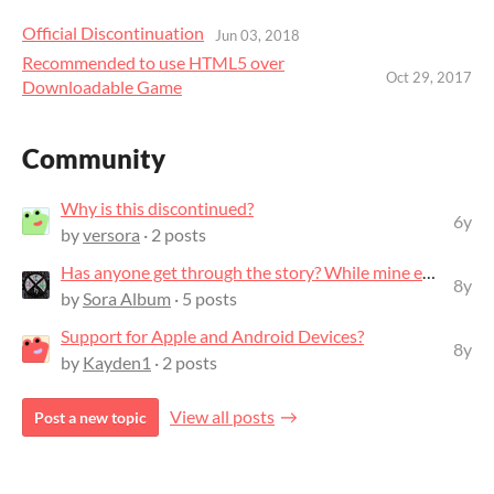
Official Discontinuation
Jun 03, 2018
Recommended to use HTML5 over
Oct 29, 2017
Downloadable Game
Community
Why is this discontinued?
6y
by
versora
· 2 posts
Has anyone get through the story? While mine ends abruptly after Mr. Ai says go...
8y
by
Sora Album
· 5 posts
Support for Apple and Android Devices?
8y
by
Kayden1
· 2 posts
View all posts
Post a new topic