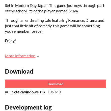
Set in Modern Day Japan, This game journeys through part
of the school life of the player, named Ikuya.
Through an enthralling tale featuring Romance, Drama and
just that little bit of comedy, this game will be something
you remember forever.
Enjoy!
More information
Download
Download
yujinxtekiwindows.zip
135 MB
Development log